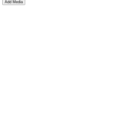
Add Media