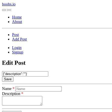
boobs.io
Home
About
Post
Add Post
Login
Signup
Edit Post
Save
Name
Description