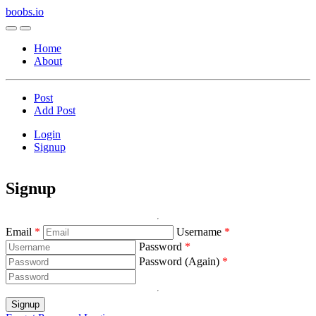
boobs.io
Home
About
Post
Add Post
Login
Signup
Signup
Email
Username
Password
Password (Again)
Signup