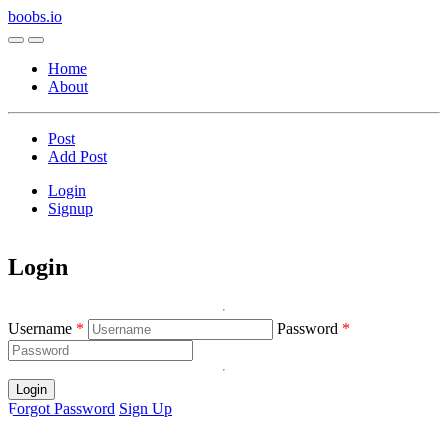
boobs.io
Home
About
Post
Add Post
Login
Signup
Login
Username
Password
Login
Forgot Password
Sign Up